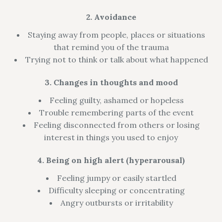
2. Avoidance
Staying away from people, places or situations
that remind you of the trauma
Trying not to think or talk about what happened
3. Changes in thoughts and mood
Feeling guilty, ashamed or hopeless
Trouble remembering parts of the event
Feeling disconnected from others or losing
interest in things you used to enjoy
4. Being on high alert (hyperarousal)
Feeling jumpy or easily startled
Difficulty sleeping or concentrating
Angry outbursts or irritability