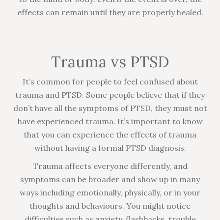
effects can remain until they are properly healed.
Trauma vs PTSD
It’s common for people to feel confused about
trauma and PTSD. Some people believe that if they
don’t have all the symptoms of PTSD, they must not
have experienced trauma. It’s important to know
that you can experience the effects of trauma
without having a formal PTSD diagnosis.
Trauma affects everyone differently, and
symptoms can be broader and show up in many
ways including emotionally, physically, or in your
thoughts and behaviours. You might notice
difficulties such as anxiety, flashbacks, trouble