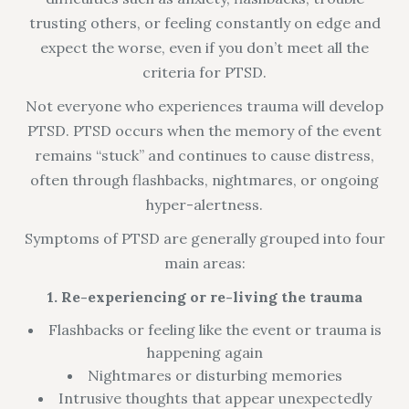
trusting others, or feeling constantly on edge and
expect the worse, even if you don’t meet all the
criteria for PTSD.
Not everyone who experiences trauma will develop
PTSD. PTSD occurs when the memory of the event
remains “stuck” and continues to cause distress,
often through flashbacks, nightmares, or ongoing
hyper-alertness.
Symptoms of PTSD are generally grouped into four
main areas:
1. Re-experiencing or re-living the trauma
Flashbacks or feeling like the event or trauma is
happening again
Nightmares or disturbing memories
Intrusive thoughts that appear unexpectedly