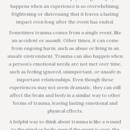
happens when an experience is so overwhelming,
frightening or distressing that it leaves a lasting
impact even long after the event has ended.
Sometimes trauma comes from a single event, like
an accident or assault. Other times, it can come
from ongoing harm, such as abuse or living in an
unsafe environment. Trauma can also happen when
a person’s emotional needs are not met over time,
such as feeling ignored, unimportant, or unsafe in
important relationships. Even though these
experiences may not seem dramatic, they can still
affect the brain and body in a similar way to other
forms of trauma, leaving lasting emotional and
physical effects.
A helpful way to think about trauma is like a wound
to the mind or body: even if the event is over, the