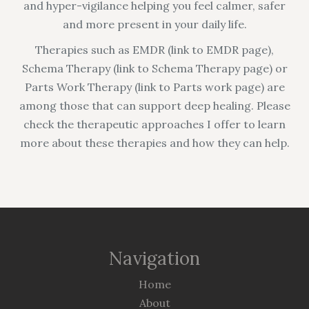
and hyper-vigilance helping you feel calmer, safer
and more present in your daily life.
Therapies such as EMDR (link to EMDR page),
Schema Therapy (link to Schema Therapy page) or
Parts Work Therapy (link to Parts work page) are
among those that can support deep healing. Please
check the therapeutic approaches I offer to learn
more about these therapies and how they can help.
Navigation
Home
About