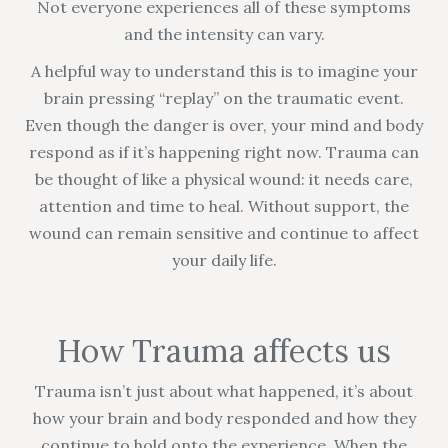
Not everyone experiences all of these symptoms
and the intensity can vary.
A helpful way to understand this is to imagine your
brain pressing “replay” on the traumatic event.
Even though the danger is over, your mind and body
respond as if it’s happening right now. Trauma can
be thought of like a physical wound: it needs care,
attention and time to heal. Without support, the
wound can remain sensitive and continue to affect
your daily life.
How Trauma affects us
Trauma isn’t just about what happened, it’s about
how your brain and body responded and how they
continue to hold onto the experience. When the