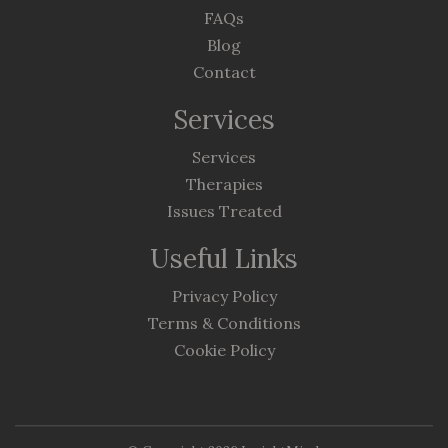
FAQs
Blog
Contact
Services
Services
Therapies
Issues Treated
Useful Links
Privacy Policy
Terms & Conditions
Cookie Policy