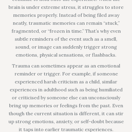
brain is under extreme stress, it struggles to store
memories properly. Instead of being filed away
neatly, traumatic memories can remain “stuck,”
fragmented, or “frozen in time.” That’s why even
subtle reminders of the event such as a smell,
sound, or image can suddenly trigger strong
emotions, physical sensations, or flashbacks.
Trauma can sometimes appear as an emotional
reminder or trigger. For example, if someone
experienced harsh criticism as a child, similar
experiences in adulthood such as being humiliated
or criticised by someone else can unconsciously
bring up memories or feelings from the past. Even
though the current situation is different, it can stir
up strong emotions, anxiety, or self-doubt because
it taps into earlier traumatic experiences.