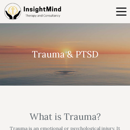
Trauma & PTSD
What is Trauma?
Trauma is an emotional or psychological injury. It