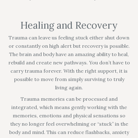
Healing and Recovery
Trauma can leave us feeling stuck either shut down
or constantly on high alert but recovery is possible.
The brain and body have an amazing ability to heal,
rebuild and create new pathways. You don’t have to
carry trauma forever. With the right support, it is
possible to move from simply surviving to truly
living again.
Trauma memories can be processed and
integrated, which means gently working with the
memories, emotions and physical sensations so
they no longer feel overwhelming or “stuck” in the
body and mind. This can reduce flashbacks, anxiety